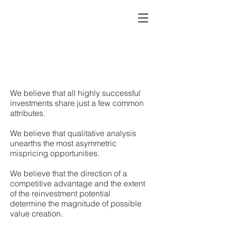
We believe that all highly successful
investments share just a few common
attributes.
We believe that qualitative analysis
unearths the most asymmetric
mispricing opportunities.
We believe that the direction of a
competitive advantage and the extent
of the reinvestment potential
determine the magnitude of possible
value creation.